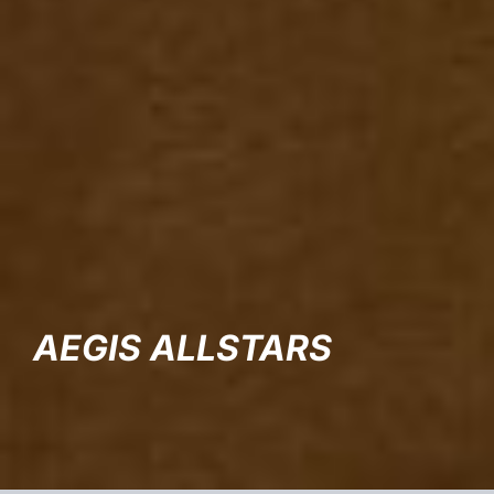
AEGIS ALLSTARS