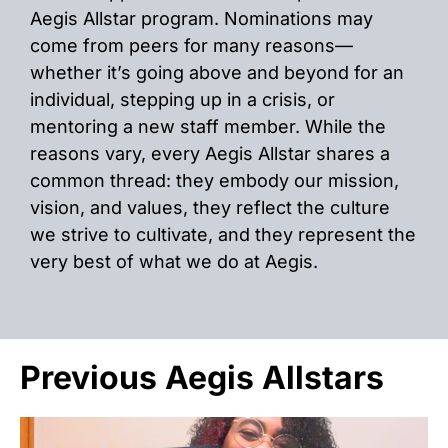
Aegis Allstar program. Nominations may
come from peers for many reasons—
whether it’s going above and beyond for an
individual, stepping up in a crisis, or
mentoring a new staff member. While the
reasons vary, every Aegis Allstar shares a
common thread: they embody our mission,
vision, and values, they reflect the culture
we strive to cultivate, and they represent the
very best of what we do at Aegis.
Previous Aegis Allstars