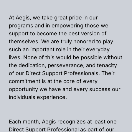
At Aegis, we take great pride in our
programs and in empowering those we
support to become the best version of
themselves. We are truly honored to play
such an important role in their everyday
lives. None of this would be possible without
the dedication, perseverance, and tenacity
of our Direct Support Professionals. Their
commitment is at the core of every
opportunity we have and every success our
individuals experience.
Each month, Aegis recognizes at least one
Direct Support Professional as part of our